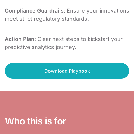
Compliance Guardrails
: Ensure your innovations
meet strict regulatory standards.
Action Plan
: Clear next steps to kickstart your
predictive analytics journey.
Download Playbook
Who this is for