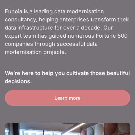
Eunoia is a leading data modernisation
consultancy, helping enterprises transform their
data infrastructure for over a decade. Our
expert team has guided numerous Fortune 500
companies through successful data
modernisation projects.
We’re here to help you cultivate those beautiful
decisions.
Learn more