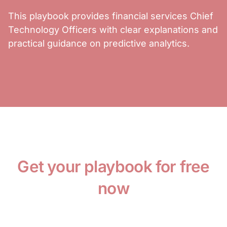
This playbook provides financial services Chief
Technology Officers with clear explanations and
practical guidance on predictive analytics.
Get your playbook for free
now