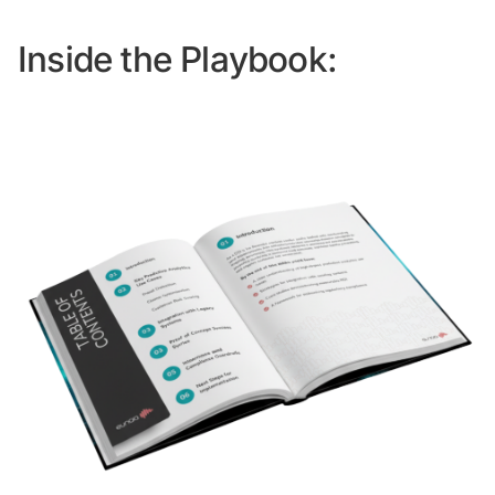
Inside the Playbook: