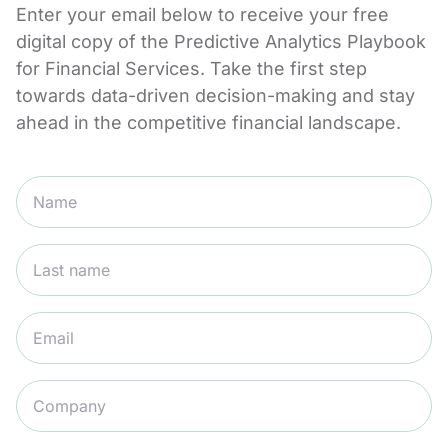
Enter your email below to receive your free
digital copy of the Predictive Analytics Playbook
for Financial Services. Take the first step
towards data-driven decision-making and stay
ahead in the competitive financial landscape.