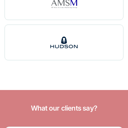
What our clients say?