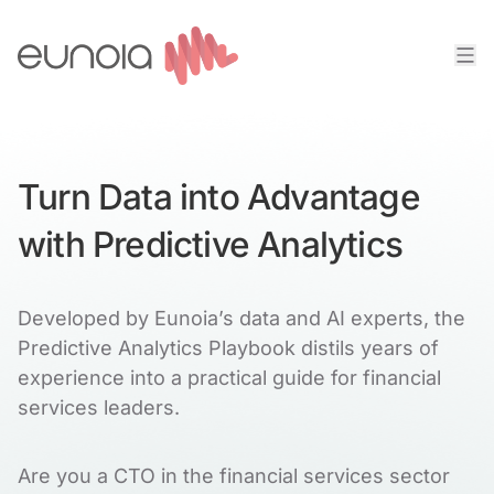
Turn Data into Advantage
with Predictive Analytics
Developed by Eunoia’s data and AI experts, the
Predictive Analytics Playbook distils years of
experience into a practical guide for financial
services leaders.
Are you a CTO in the financial services sector