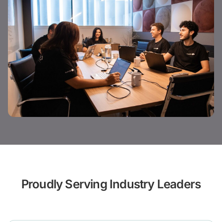
Proudly Serving Industry Leaders