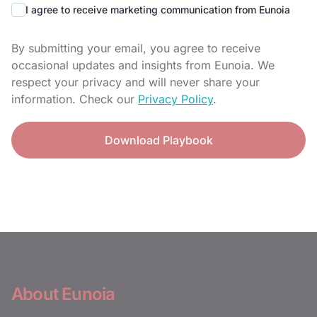
I agree to receive marketing communication from Eunoia
By submitting your email, you agree to receive
occasional updates and insights from Eunoia. We
respect your privacy and will never share your
information. Check our
Privacy Policy
.
Download Playbook
About Eunoia