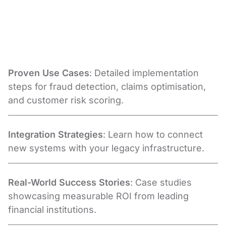
Proven Use Cases
: Detailed implementation
steps for fraud detection, claims optimisation,
and customer risk scoring.
Integration Strategies
: Learn how to connect
new systems with your legacy infrastructure.
Real-World Success Stories
: Case studies
showcasing measurable ROI from leading
financial institutions.