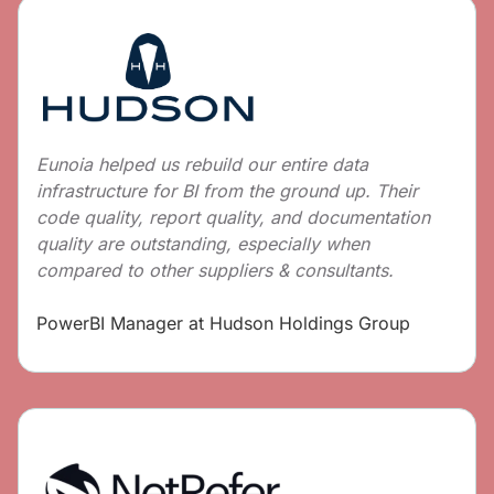
Eunoia helped us rebuild our entire data
infrastructure for BI from the ground up. Their
code quality, report quality, and documentation
quality are outstanding, especially when
compared to other suppliers & consultants.
PowerBI Manager at Hudson Holdings Group