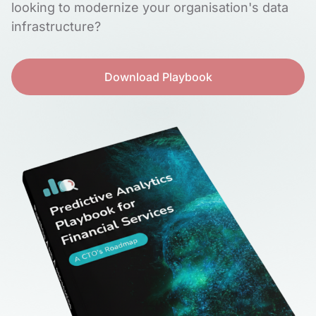
looking to modernize your organisation's data
infrastructure?
Download Playbook