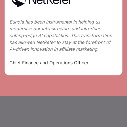
Eunoia has been instrumental in helping us
modernise our infrastructure and introduce
cutting-edge AI capabilities. This transformation
has allowed NetRefer to stay at the forefront of
AI-driven innovation in affiliate marketing.
Chief Finance and Operations Officer