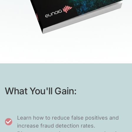
What You'll Gain:
Learn how to reduce false positives and
increase fraud detection rates.