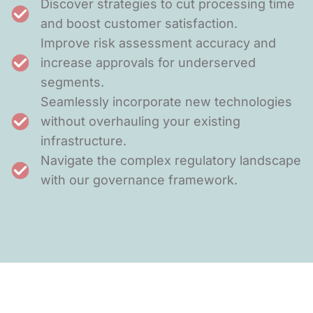
Discover strategies to cut processing time
and boost customer satisfaction.
Improve risk assessment accuracy and
increase approvals for underserved
segments.
Seamlessly incorporate new technologies
without overhauling your existing
infrastructure.
Navigate the complex regulatory landscape
with our governance framework.